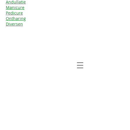
Andul
latie
Manicure
Pedicure
Ontharing
Diversen